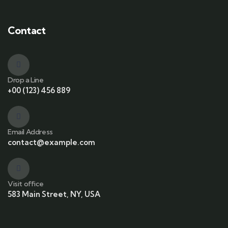
Contact
Drop a Line
+00 (123) 456 889
Email Address
contact@example.com
Visit office
583 Main Street, NY, USA