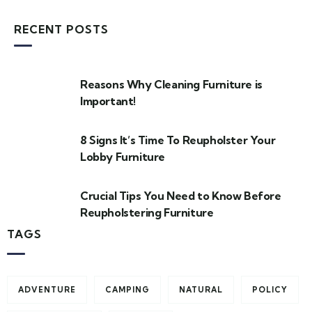
RECENT POSTS
Reasons Why Cleaning Furniture is
Important!
8 Signs It’s Time To Reupholster Your
Lobby Furniture
Crucial Tips You Need to Know Before
Reupholstering Furniture
TAGS
ADVENTURE
CAMPING
NATURAL
POLICY