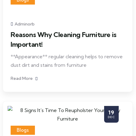
Adminorb
Reasons Why Cleaning Furniture is
Important!
**Appearance** regular cleaning helps to remove
dust dirt and stains from furniture
Read More
19
DEC
Blogs