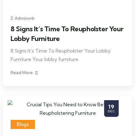
Adminorb
8 Signs It’s Time To Reupholster Your
Lobby Furniture
8 Signs It’s Time To Reupholster Your Lobby
Furniture Your lobby furniture
Read More
19
DEC
Blogs