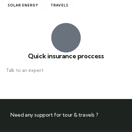
SOLAR ENERGY
TRAVELS
Quick insurance proccess
Talk to an expert
+ 1- (246) 333-0089
Need any support for tour & travels ?