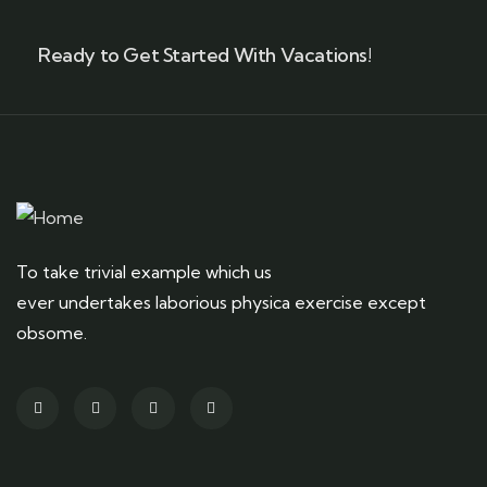
Ready to Get Started With Vacations!
To take trivial example which us
ever undertakes laborious physica exercise except
obsome.