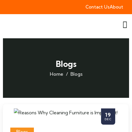
Contact Us
About
Blogs
Home
Blogs
19
DEC
Blogs