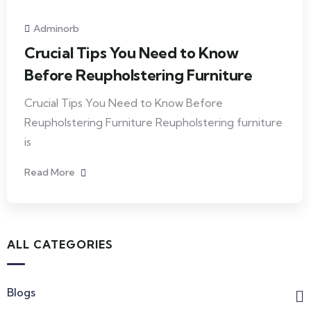
Adminorb
Crucial Tips You Need to Know
Before Reupholstering Furniture
Crucial Tips You Need to Know Before
Reupholstering Furniture Reupholstering furniture
is
Read More
ALL CATEGORIES
Blogs