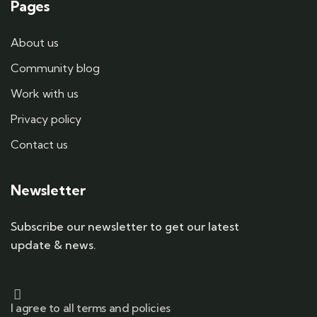
Pages
About us
Community blog
Work with us
Privacy policy
Contact us
Newsletter
Subscribe our newsletter to get our latest
update & news.
I agree to all terms and policies