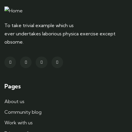
To take trivial example which us
ever undertakes laborious physica exercise except
obsome.
Pages
About us
Community blog
Work with us