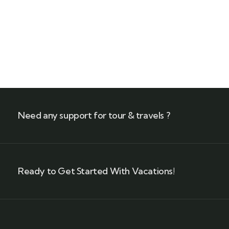
Talk to an expert
+ 1- (246) 333-0089
Need any support for tour & travels ?
Ready to Get Started With Vacations!