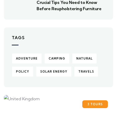
Crucial Tips You Need to Know
Before Reupholstering Furniture
TAGS
ADVENTURE
CAMPING
NATURAL
POLICY
SOLAR ENERGY
TRAVELS
3 TOURS