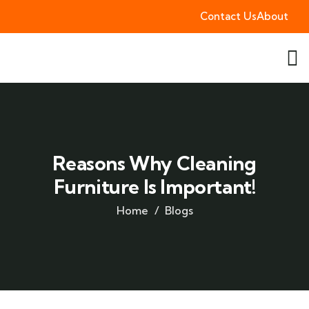
Contact Us
About
Reasons Why Cleaning
Furniture Is Important!
Home
Blogs