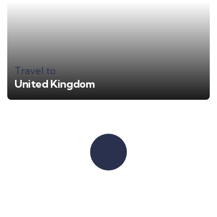
Travel to
United Kingdom
Quick booking process