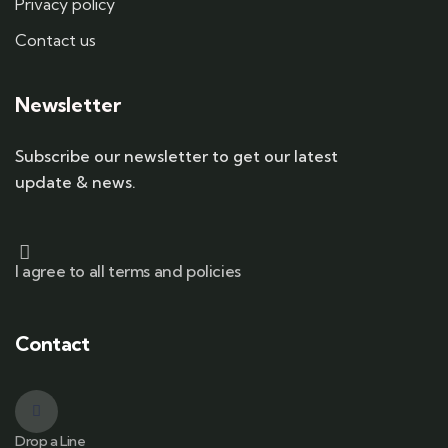
Privacy policy
Contact us
Newsletter
Subscribe our newsletter to get our latest
update & news.
I agree to all terms and policies
Contact
Drop a Line