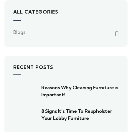
ALL CATEGORIES
Blogs
RECENT POSTS
Reasons Why Cleaning Furniture is
Important!
8 Signs It’s Time To Reupholster
Your Lobby Furniture