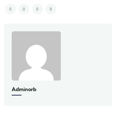
Adminorb