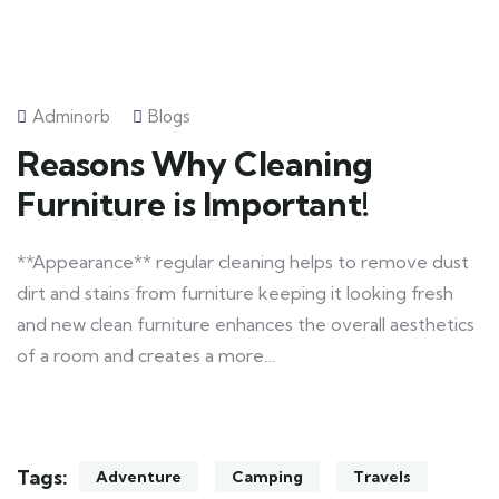
Adminorb
Blogs
Reasons Why Cleaning
Furniture is Important!
**Appearance** regular cleaning helps to remove dust
dirt and stains from furniture keeping it looking fresh
and new clean furniture enhances the overall aesthetics
of a room and creates a more…
Tags:
Adventure
Camping
Travels