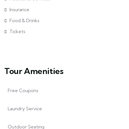
Insurance
Food & Drinks
Tickets
Tour Amenities
Free Coupons
Laundry Service
Outdoor Seating