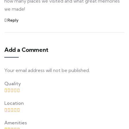
how many places we visited and what great memories
we made!
Reply
Add a Comment
Your email address will not be published.
Quality
Location
Amenities