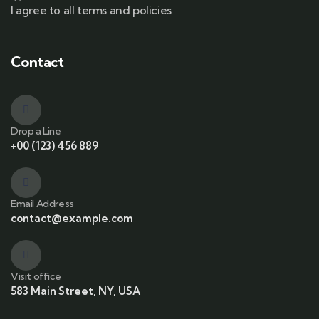
I agree to all terms and policies
Contact
Drop a Line
+00 (123) 456 889
Email Address
contact@example.com
Visit office
583 Main Street, NY, USA