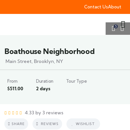
Contact Us
About
5
Boathouse Neighborhood
Main Street, Brooklyn, NY
From
Duration
Tour Type
$
511.00
2 days
4.33 by 3 reviews
SHARE
REVIEWS
WISHLIST