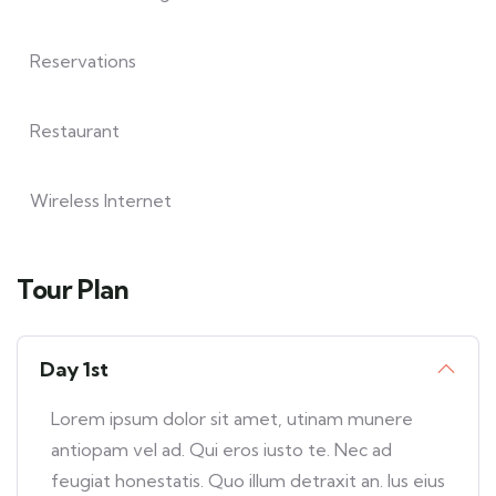
Reservations
Restaurant
Wireless Internet
Tour Plan
Day 1st
Lorem ipsum dolor sit amet, utinam munere
antiopam vel ad. Qui eros iusto te. Nec ad
feugiat honestatis. Quo illum detraxit an. Ius eius