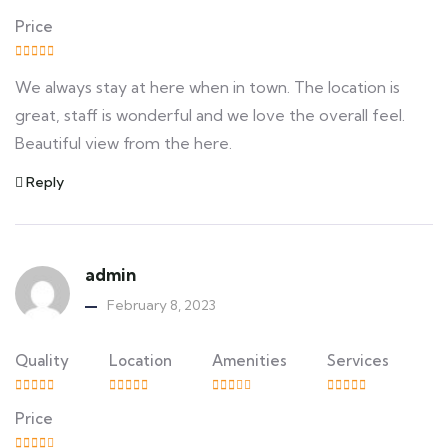
Price
We always stay at here when in town. The location is
great, staff is wonderful and we love the overall feel.
Beautiful view from the here.
Reply
admin
February 8, 2023
Quality
Location
Amenities
Services
Price