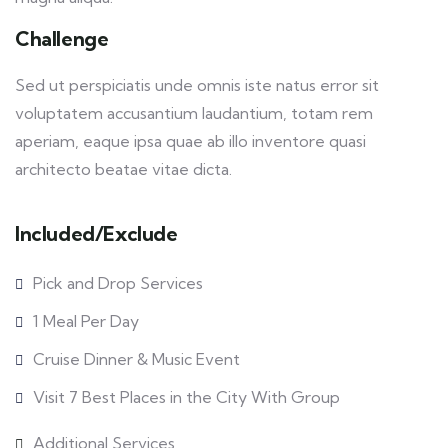
Challenge
Sed ut perspiciatis unde omnis iste natus error sit
voluptatem accusantium laudantium, totam rem
aperiam, eaque ipsa quae ab illo inventore quasi
architecto beatae vitae dicta.
Included/Exclude
Pick and Drop Services
1 Meal Per Day
Cruise Dinner & Music Event
Visit 7 Best Places in the City With Group
Additional Services