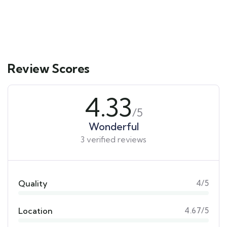
3 days
12
Explore
Review Scores
4.33
/5
Wonderful
3 verified reviews
Quality
4/5
Location
4.67/5