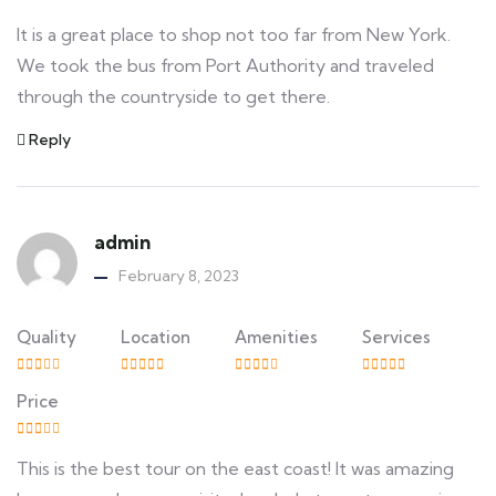
It is a great place to shop not too far from New York.
We took the bus from Port Authority and traveled
through the countryside to get there.
Reply
admin
February 8, 2023
Quality
Location
Amenities
Services
Price
This is the best tour on the east coast! It was amazing