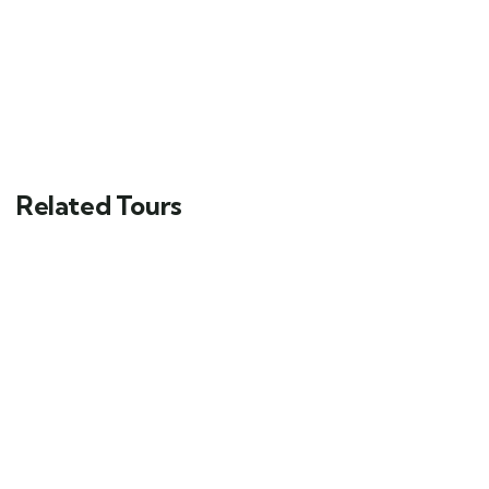
Related Tours
FEATURED
5
Man Standing on a Rock
Main Street, Brooklyn, NY
$
49.00
From