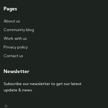
Pages
About us
Community blog
Work with us
Privacy policy
Contact us
Newsletter
Subscribe our newsletter to get our latest
update & news.