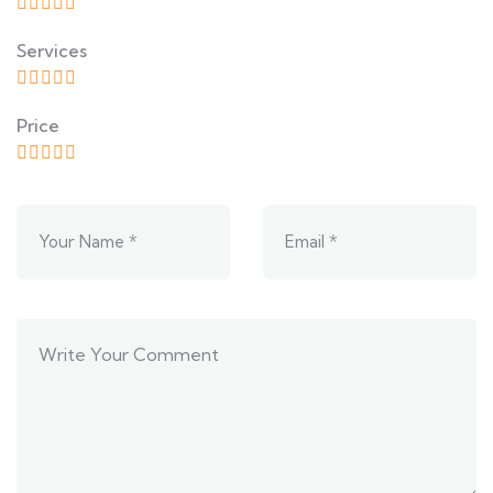
Services
Price