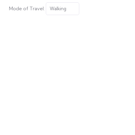
Mode of Travel: