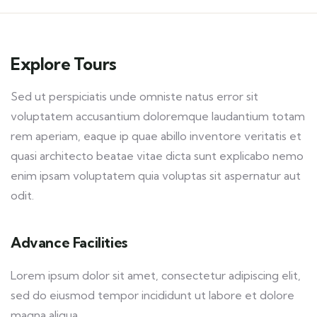
Explore Tours
Sed ut perspiciatis unde omniste natus error sit
voluptatem accusantium doloremque laudantium totam
rem aperiam, eaque ip quae abillo inventore veritatis et
quasi architecto beatae vitae dicta sunt explicabo nemo
enim ipsam voluptatem quia voluptas sit aspernatur aut
odit.
Advance Facilities
Lorem ipsum dolor sit amet, consectetur adipiscing elit,
sed do eiusmod tempor incididunt ut labore et dolore
magna aliqua.