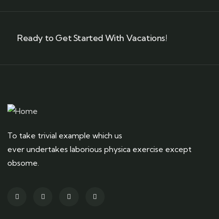
Ready to Get Started With Vacations!
To take trivial example which us
ever undertakes laborious physica exercise except
obsome.