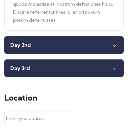
quodsi molestiae at, nostrum definitiones his cu.
Discere referrentur mea id, an pri novum
possim deterruisset.
Day 2nd
Day 3rd
Location