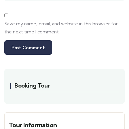
Save my name, email, and website in this browser for
the next time I comment.
Booking Tour
Tour Information