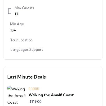
Max Guests
12
Min Age
13+
Tour Location
Languages Support
Last Minute Deals
Walking the Amalfi Coast
$
119.00