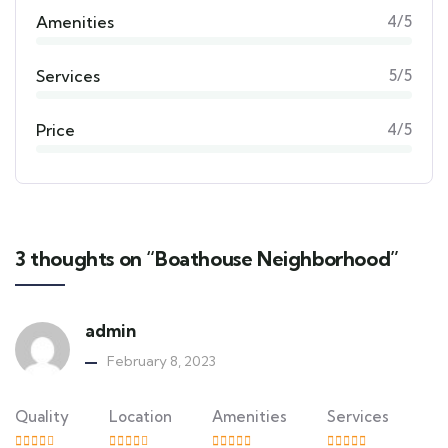
Amenities
4/5
Services
5/5
Price
4/5
3 thoughts on “Boathouse Neighborhood”
admin
February 8, 2023
Quality
Location
Amenities
Services