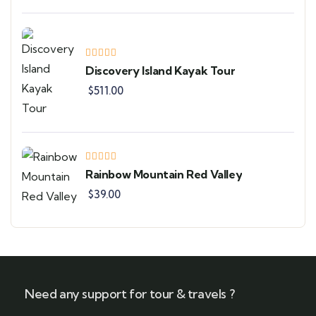
Discovery Island Kayak Tour
$
511.00
Rainbow Mountain Red Valley
$
39.00
Need any support for tour & travels ?