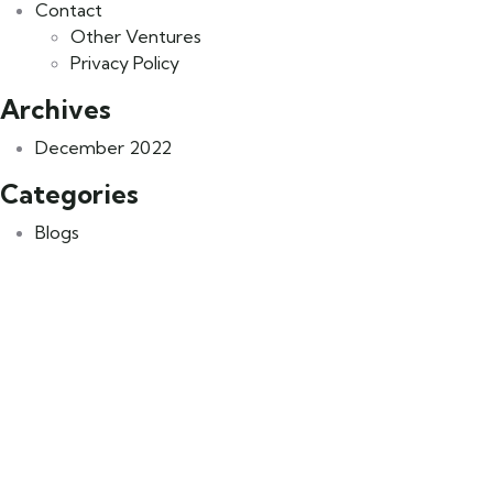
Contact
Other Ventures
Privacy Policy
Archives
December 2022
Categories
Blogs