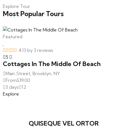
Explore Tour
Most Popular Tours
Featured
4.13 by 3 reviews
5
Cottages In The Middle Of Beach
Main Street, Brooklyn, NY
From
$
39.00
3 days
12
Explore
QUISEQUE VEL ORTOR