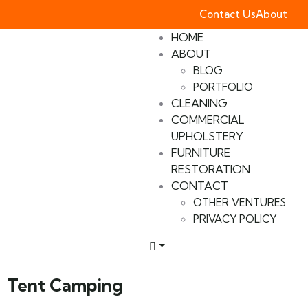
Contact Us
About
HOME
ABOUT
BLOG
PORTFOLIO
CLEANING
COMMERCIAL
UPHOLSTERY
FURNITURE
RESTORATION
CONTACT
OTHER VENTURES
PRIVACY POLICY
Tent Camping