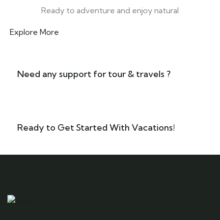
Ready to adventure and enjoy natural
Explore More
Need any support for tour & travels ?
Ready to Get Started With Vacations!