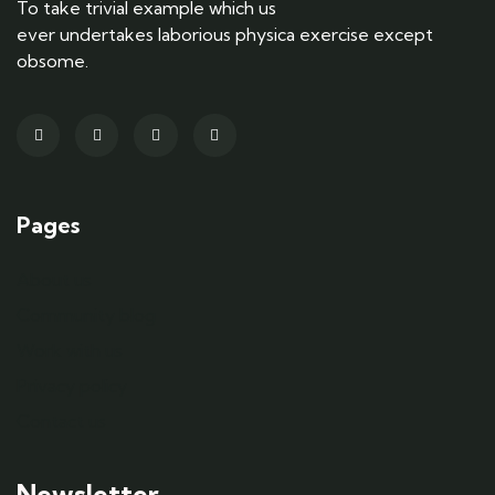
To take trivial example which us
ever undertakes laborious physica exercise except
obsome.
Pages
About us
Community blog
Work with us
Privacy policy
Contact us
Newsletter