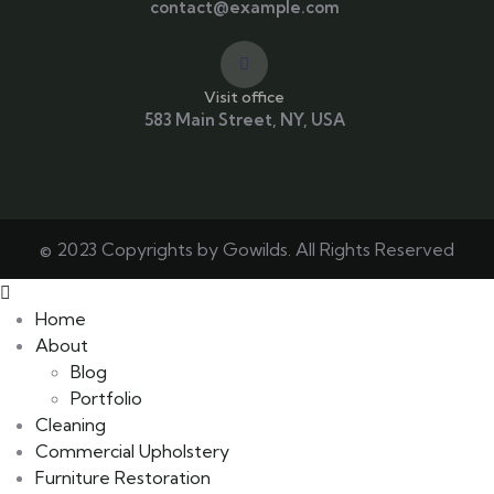
contact@example.com
Visit office
583 Main Street, NY, USA
© 2023 Copyrights by Gowilds. All Rights Reserved
Home
About
Blog
Portfolio
Cleaning
Commercial Upholstery
Furniture Restoration