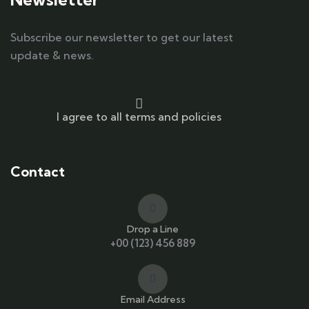
Subscribe our newsletter to get our latest
update & news.
I agree to all terms and policies
Contact
Drop a Line
+00 (123) 456 889
Email Address